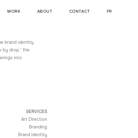
WORK
ABOUT
CONTACT
FR
he brand identity
p by drop,” the
erings into
SERVICES
Art Direction
Branding
Brand Identity