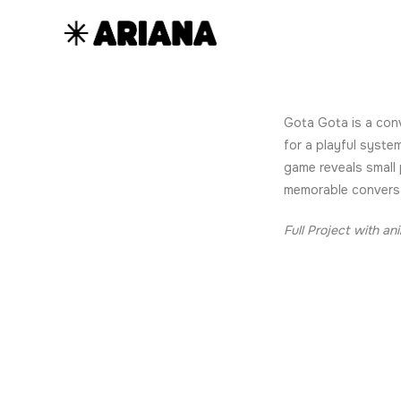
Gota Gota is a conv
for a playful syste
game reveals small 
memorable convers
Full Project with an