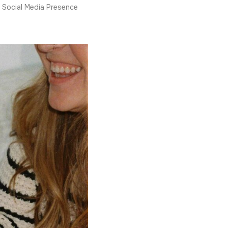
Social Media Presence