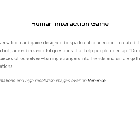
GOTA GOTA
Human Interaction Game
ersation card game designed to spark real connection. I created t
m built around meaningful questions that help people open up. “Dro
pieces of ourselves—turning strangers into friends and simple gath
ations.
imations and high resolution images over on
Behance
.