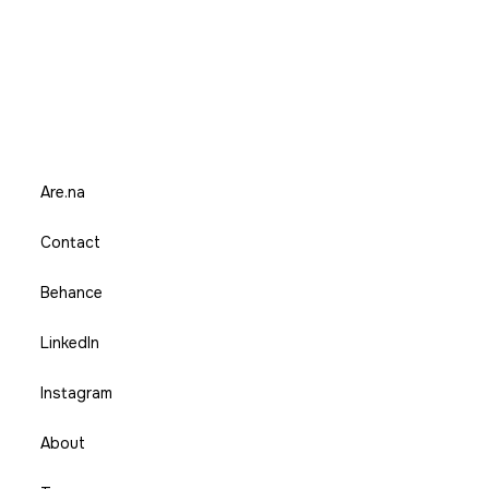
Are.na
Contact
Behance
LinkedIn
Instagram
About