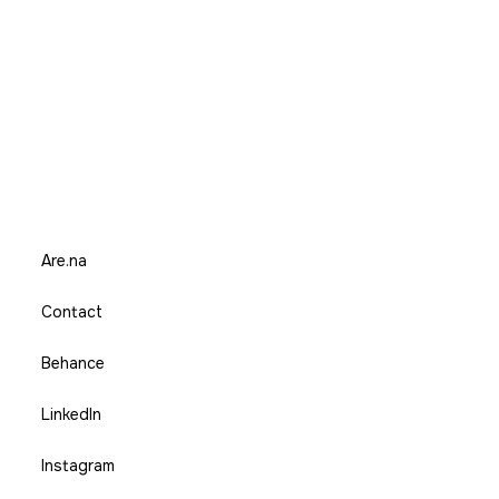
Are.na
Contact
Behance
LinkedIn
Instagram